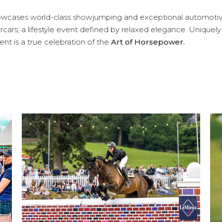
wcases world-class showjumping and exceptional automoti
cars; a lifestyle event defined by relaxed elegance. Uniquely
nt is a true celebration of the
Art of Horsepower.