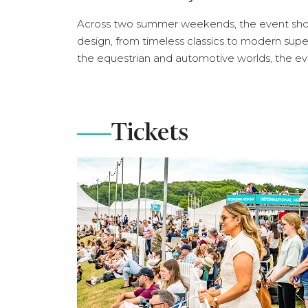
Across two summer weekends, the event sho
design, from timeless classics to modern super
the equestrian and automotive worlds, the eve
Tickets