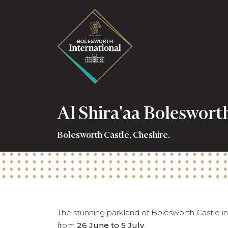
Al Shira'aa Boleswort
Bolesworth Castle, Cheshire.
The stunning parkland of Bolesworth Castle in 
from
26 June to 5 July
.