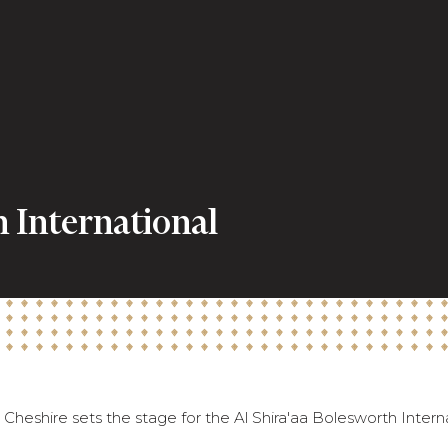
h International
Cheshire sets the stage for the Al Shira'aa Bolesworth Intern