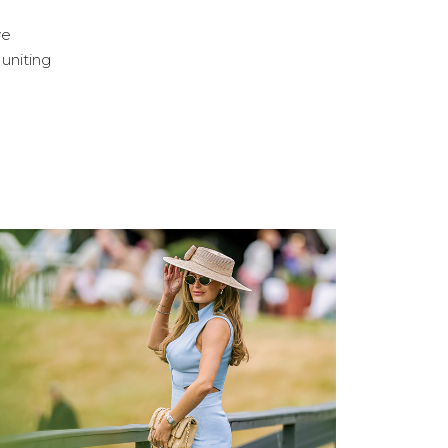
ve
 uniting