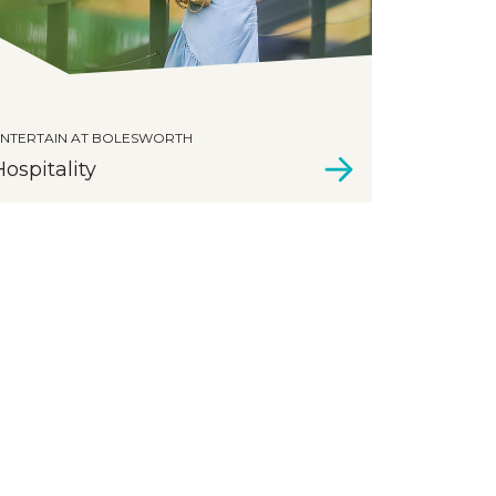
NTERTAIN AT BOLESWORTH
Hospitality