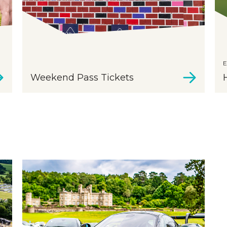
E
Weekend Pass Tickets