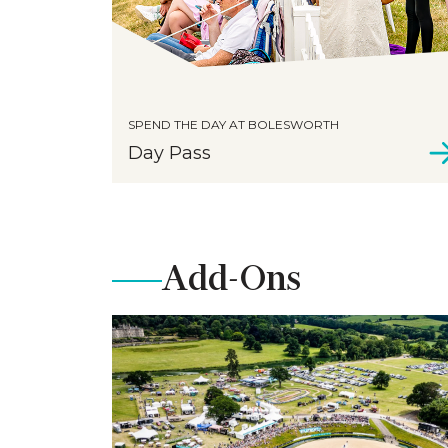
SPEND THE DAY AT BOLESWORTH
Day Pass
Add-Ons