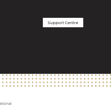
Support Centre
ational